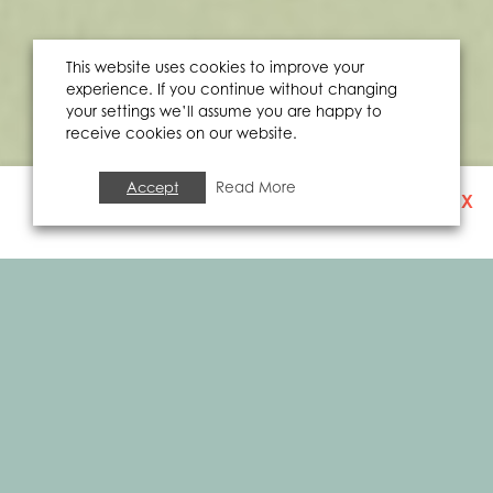
This website uses cookies to improve your
experience. If you continue without changing
your settings we’ll assume you are happy to
receive cookies on our website.
Accept
Read More
X
SIGN UP TO OUR
NEWSLETTER
ARTS & CULTURE