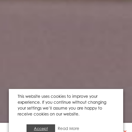
This website uses cookies to improve your
experience. If you continue without changing
your settings we’ll assume you are happy to
receive cookies on our website.
Accept
Read More