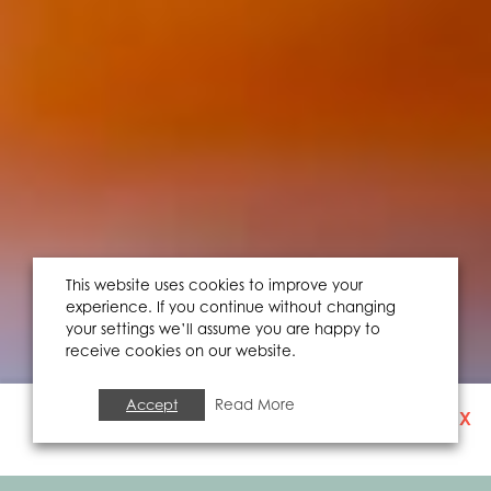
This website uses cookies to improve your
experience. If you continue without changing
your settings we’ll assume you are happy to
receive cookies on our website.
Accept
Read More
X
SIGN UP TO OUR
NEWSLETTER
FOOD & DRINK