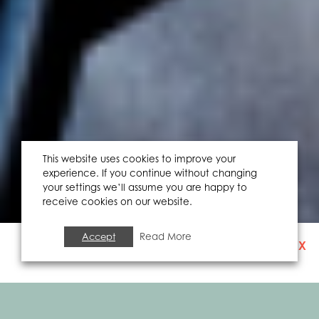
This website uses cookies to improve your
experience. If you continue without changing
your settings we’ll assume you are happy to
receive cookies on our website.
Accept
Read More
X
SIGN UP TO OUR
NEWSLETTER
FOOD & DRINK