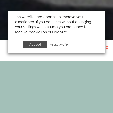
This website uses cookies to improve your
experience. If you continue without changing
your settings we’ll assume you are happy to
receive cookies on our website.
Accept
Read More
X
SIGN UP TO OUR
NEWSLETTER
EVENTS