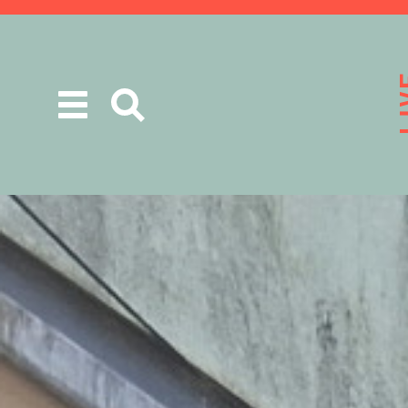
Toggle
navigation