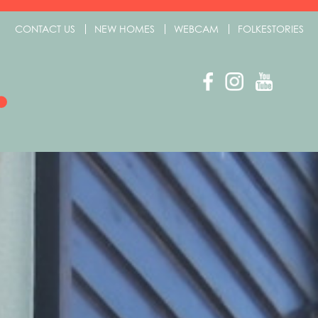
CONTACT US
NEW HOMES
WEBCAM
FOLKESTORIES