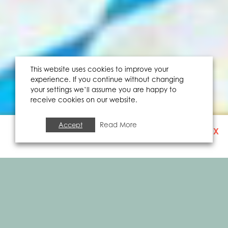
This website uses cookies to improve your
experience. If you continue without changing
your settings we’ll assume you are happy to
receive cookies on our website.
Accept
Read More
X
SIGN UP TO OUR
NEWSLETTER
FOOD & DRINK