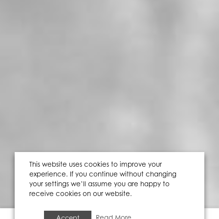
This website uses cookies to improve your
experience. If you continue without changing
your settings we’ll assume you are happy to
receive cookies on our website.
Accept
Read More