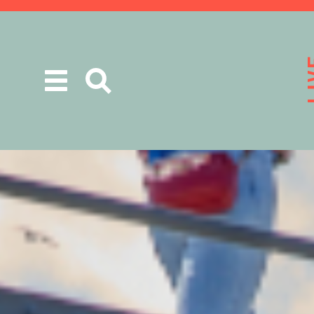
Toggle
navigation