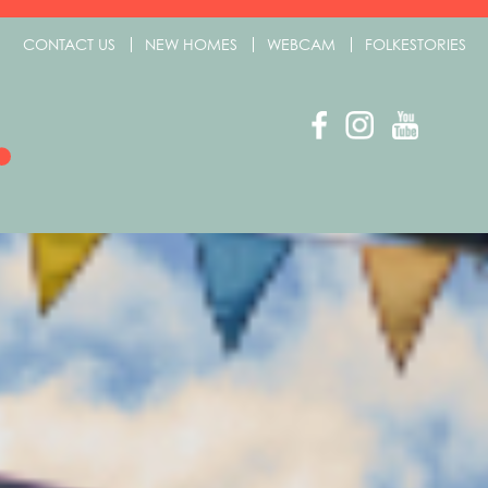
CONTACT US
NEW HOMES
WEBCAM
FOLKESTORIES