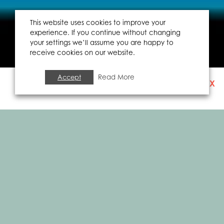
This website uses cookies to improve your
experience. If you continue without changing
your settings we’ll assume you are happy to
receive cookies on our website.
Accept
Read More
X
SIGN UP TO OUR
NEWSLETTER
FOOD & DRINK
THE BIG GREEK BUS